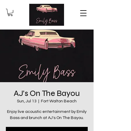
AJ's On The Bayou
Sun, Jul 13
  |  
Fort Walton Beach
Enjoy live acoustic entertainment by Emily
Bass and brunch at AJ's On The Bayou.