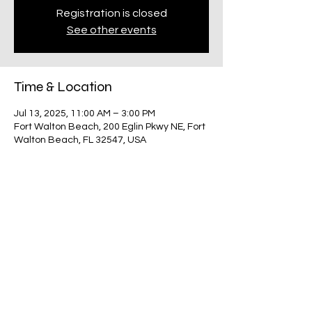
Registration is closed
See other events
Time & Location
Jul 13, 2025, 11:00 AM – 3:00 PM
Fort Walton Beach, 200 Eglin Pkwy NE, Fort
Walton Beach, FL 32547, USA
Share this event