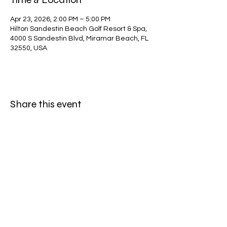
Apr 23, 2026, 2:00 PM – 5:00 PM
Hilton Sandestin Beach Golf Resort & Spa,
4000 S Sandestin Blvd, Miramar Beach, FL
32550, USA
Share this event
Subscribe Form
Submit