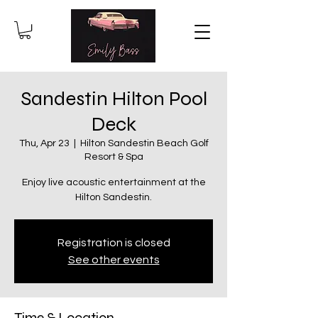
Sandestin Hilton Pool
Deck
Thu, Apr 23
  |  
Hilton Sandestin Beach Golf
Resort & Spa
Enjoy live acoustic entertainment at the
Hilton Sandestin.
Registration is closed
See other events
Time & Location